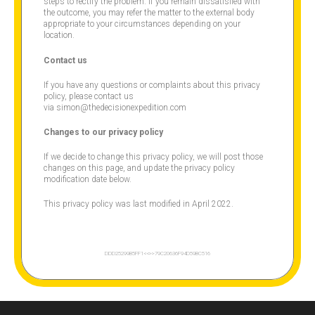
steps to rectify the problem. If you remain dissatisfied with
the outcome, you may refer the matter to the external body
appropriate to your circumstances depending on your
location.
Contact us
If you have any questions or complaints about this privacy
policy, please contact us
via simon@thedecisionexpedition.com
Changes to our privacy policy
If we decide to change this privacy policy, we will post those
changes on this page, and update the privacy policy
modification date below.
This privacy policy was last modified in April 2022.
DDD25299B5FF1<<
>>79C20636F94D59BC516