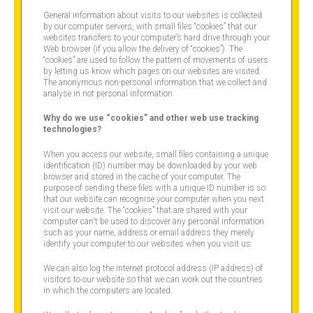
General information about visits to our websites is collected
by our computer servers, with small files “cookies” that our
websites transfers to your computer’s hard drive through your
Web browser (if you allow the delivery of “cookies”). The
“cookies” are used to follow the pattern of movements of users
by letting us know which pages on our websites are visited.
The anonymous non-personal information that we collect and
analyse in not personal information.
Why do we use “cookies” and other web use tracking
technologies?
When you access our website, small files containing a unique
identification (ID) number may be downloaded by your web
browser and stored in the cache of your computer. The
purpose of sending these files with a unique ID number is so
that our website can recognise your computer when you next
visit our website. The “cookies” that are shared with your
computer can’t be used to discover any personal information
such as your name, address or email address they merely
identify your computer to our websites when you visit us.
We can also log the internet protocol address (IP address) of
visitors to our website so that we can work out the countries
in which the computers are located.