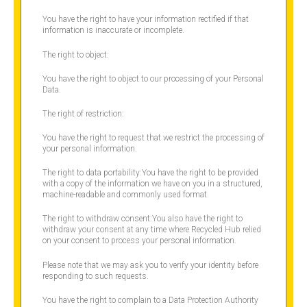
You have the right to have your information rectified if that
information is inaccurate or incomplete.
The right to object:
You have the right to object to our processing of your Personal
Data.
The right of restriction:
You have the right to request that we restrict the processing of
your personal information.
The right to data portability:You have the right to be provided
with a copy of the information we have on you in a structured,
machine-readable and commonly used format.
The right to withdraw consent:You also have the right to
withdraw your consent at any time where Recycled Hub relied
on your consent to process your personal information.
Please note that we may ask you to verify your identity before
responding to such requests.
You have the right to complain to a Data Protection Authority