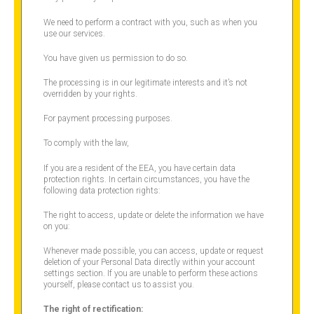
We need to perform a contract with you, such as when you
use our services.
You have given us permission to do so.
The processing is in our legitimate interests and it’s not
overridden by your rights.
For payment processing purposes.
To comply with the law,
If you are a resident of the EEA, you have certain data
protection rights. In certain circumstances, you have the
following data protection rights:
The right to access, update or delete the information we have
on you:
Whenever made possible, you can access, update or request
deletion of your Personal Data directly within your account
settings section. If you are unable to perform these actions
yourself, please contact us to assist you.
The right of rectification: