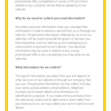
promotional offer, competition or survey or fill out a form
related to any customer service feature operating on our
website.
Why do we need to collect personal information?
We collect personal information when you volunteer that
information in order to receive a service from us or through our
website. The personal information collected by us or on our
websites will be used to provide the goods or services you
have requested, such as setting up and managing your
subscription or account on our website. Your personal
information may be used in relation to any survey,
promotional offer or any competition you may enter on our
websites.
What information do we collect?
The type of information we collect from you will depend on
what services on our website or through our company that
you use. The personal information we may collect includes
your name, postal address, email address, telephone
numbers and contact details and information for
identification purposes. If you make online purchases from
the website by credit card or debit card or direct debit from
your bank account, we may collect your card or bank account
details.