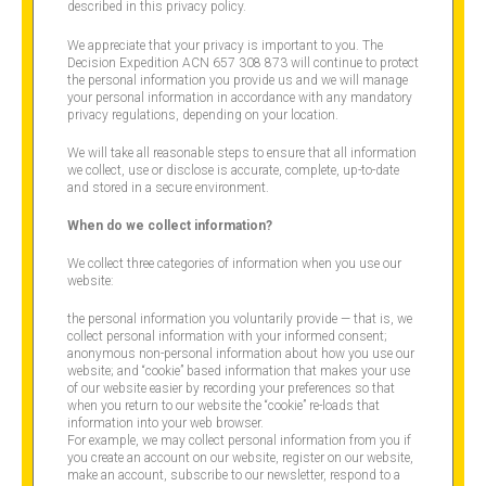
described in this privacy policy.
We appreciate that your privacy is important to you. The
Decision Expedition ACN 657 308 873 will continue to protect
the personal information you provide us and we will manage
your personal information in accordance with any mandatory
privacy regulations, depending on your location.
We will take all reasonable steps to ensure that all information
we collect, use or disclose is accurate, complete, up-to-date
and stored in a secure environment.
When do we collect information?
We collect three categories of information when you use our
website:
the personal information you voluntarily provide — that is, we
collect personal information with your informed consent;
anonymous non-personal information about how you use our
website; and “cookie” based information that makes your use
of our website easier by recording your preferences so that
when you return to our website the “cookie” re-loads that
information into your web browser.
For example, we may collect personal information from you if
you create an account on our website, register on our website,
make an account, subscribe to our newsletter, respond to a