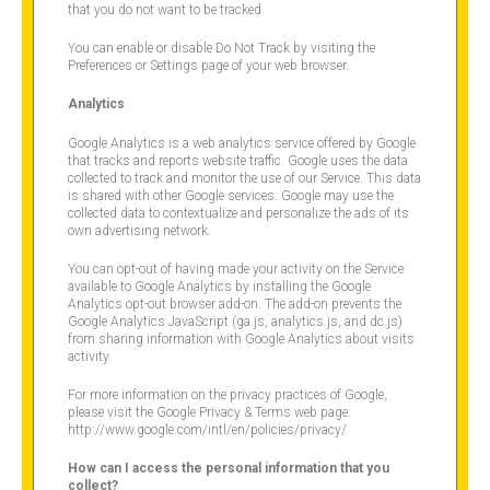
that you do not want to be tracked.
You can enable or disable Do Not Track by visiting the
Preferences or Settings page of your web browser.
Analytics
Google Analytics is a web analytics service offered by Google
that tracks and reports website traffic. Google uses the data
collected to track and monitor the use of our Service. This data
is shared with other Google services. Google may use the
collected data to contextualize and personalize the ads of its
own advertising network.
You can opt-out of having made your activity on the Service
available to Google Analytics by installing the Google
Analytics opt-out browser add-on. The add-on prevents the
Google Analytics JavaScript (ga.js, analytics.js, and dc.js)
from sharing information with Google Analytics about visits
activity.
For more information on the privacy practices of Google,
please visit the Google Privacy & Terms web page:
http://www.google.com/intl/en/policies/privacy/
How can I access the personal information that you
collect?