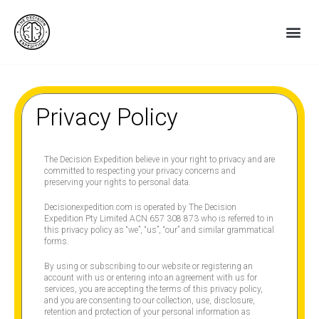
Skip
to
Me
content
Privacy Policy
The Decision Expedition believe in your right to privacy and are
committed to respecting your privacy concerns and
preserving your rights to personal data.
Decisionexpedition.com is operated by The Decision
Expedition Pty Limited ACN 657 308 873 who is referred to in
this privacy policy as “we”, “us”, “our” and similar grammatical
forms.
By using or subscribing to our website or registering an
account with us or entering into an agreement with us for
services, you are accepting the terms of this privacy policy,
and you are consenting to our collection, use, disclosure,
retention and protection of your personal information as