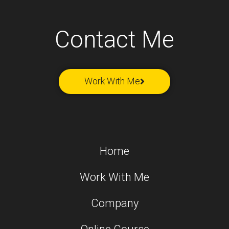
Contact Me
Work With Me
Home
Work With Me
Company