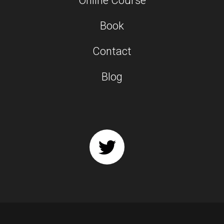
Online Course
Book
Contact
Blog