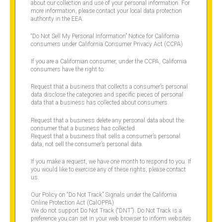
about our collection and use of your personal information. For
more information, please contact your local data protection
authority in the EEA.
“Do Not Sell My Personal Information” Notice for California
consumers under California Consumer Privacy Act (CCPA)
If you are a Californian consumer, under the CCPA, California
consumers have the right to:
Request that a business that collects a consumer’s personal
data disclose the categories and specific pieces of personal
data that a business has collected about consumers.
Request that a business delete any personal data about the
consumer that a business has collected.
Request that a business that sells a consumer’s personal
data, not sell the consumer’s personal data.
If you make a request, we have one month to respond to you. If
you would like to exercise any of these rights, please contact
us.
Our Policy on “Do Not Track” Signals under the California
Online Protection Act (CalOPPA)
We do not support Do Not Track (“DNT”). Do Not Track is a
preference you can set in your web browser to inform websites