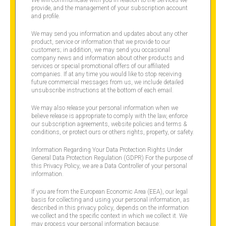
provide, and the management of your subscription account
and profile.
We may send you information and updates about any other
product, service or information that we provide to our
customers; in addition, we may send you occasional
company news and information about other products and
services or special promotional offers of our affiliated
companies. If at any time you would like to stop receiving
future commercial messages from us, we include detailed
unsubscribe instructions at the bottom of each email.
We may also release your personal information when we
believe release is appropriate to comply with the law, enforce
our subscription agreements, website policies and terms &
conditions, or protect ours or others rights, property, or safety.
Information Regarding Your Data Protection Rights Under
General Data Protection Regulation (GDPR) For the purpose of
this Privacy Policy, we are a Data Controller of your personal
information.
If you are from the European Economic Area (EEA), our legal
basis for collecting and using your personal information, as
described in this privacy policy, depends on the information
we collect and the specific context in which we collect it. We
may process your personal information because: