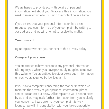
We are happy to provide you with details of personal
information held about you. To access this information, you
need to email or write to us using the contact details below.
If you believe that your personal information has been
misused, you can inform us of your complaint by writing to
our address and we will attempt to resolve the matter.
Your consent
By using our website, you consent to this privacy policy.
Complaint procedure
You are entitled to have access to any personal information
relating to you which you have previously supplied to us over
this website. You are entitled to edit or delete such information
unless we are required by law to retain it.
If you have a complaint concerning the manner in which we
maintain the privacy of your personal information, please
contact us as set out below. All complaints will be considered
by us and we may seek further information from you to clarify
your concerns. If we agree that your complaint is well-
founded, we will, in consultation with you, take appropriate