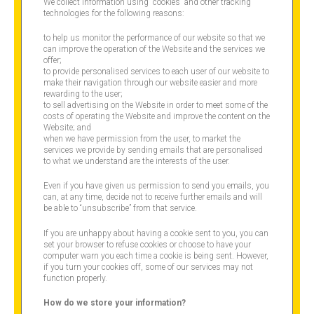
We collect information using “cookies” and other tracking
technologies for the following reasons:
to help us monitor the performance of our website so that we
can improve the operation of the Website and the services we
offer;
to provide personalised services to each user of our website to
make their navigation through our website easier and more
rewarding to the user;
to sell advertising on the Website in order to meet some of the
costs of operating the Website and improve the content on the
Website; and
when we have permission from the user, to market the
services we provide by sending emails that are personalised
to what we understand are the interests of the user.
Even if you have given us permission to send you emails, you
can, at any time, decide not to receive further emails and will
be able to “unsubscribe” from that service.
If you are unhappy about having a cookie sent to you, you can
set your browser to refuse cookies or choose to have your
computer warn you each time a cookie is being sent. However,
if you turn your cookies off, some of our services may not
function properly.
How do we store your information?