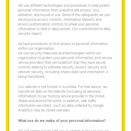
We use different technologies and procedures to help protect
personal information from unauthorized access, loss,
alteration, disclosure or use. Some of the safeguards we use
are physical access controls, information firewalls and
access authorisation controls to where your personal
information is held in data centres. Our commitment to data
security means:
we have procedures to limit access to personal information
within our organisation;
we use security measures and technologies within our
organisation to protect your personal information; and we use
service providers that can establish that they have secure
controls relating to software security, access security and
network security, including where credit card information is
being transferred.
Our website is not hosted in Australia. For that reason, we
transfer all data on the Website (including all personal
information) to our hosting service provider in the United
States and around the world. In addition, web traffic
information we collect, such as data collected by Google
Analytics may be stored overseas.
What use do we make of your personal information?
We will communicate with you in relation to the services we