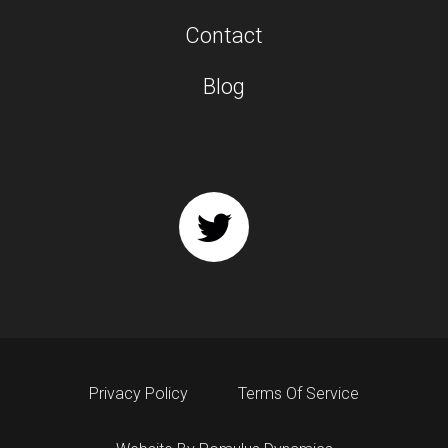
Contact
Blog
Privacy Policy
Terms Of Service