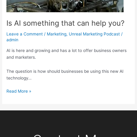
Is AI something that can help you?
Leave a Comment
/
Marketing
,
Unreal Marketing Podcast
/
admin
AI is here and growing and has a lot to offer business owners
and marketers.
The question is how should businesses be using this new AI
technology…
Read More »