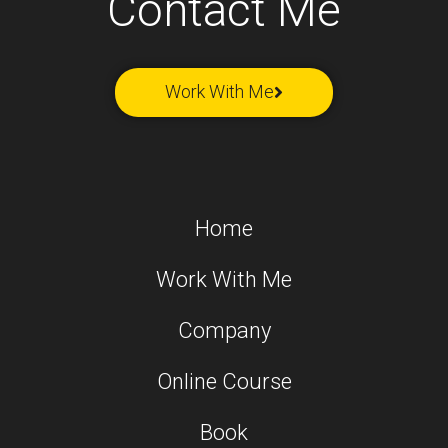
Contact Me
Work With Me
Home
Work With Me
Company
Online Course
Book